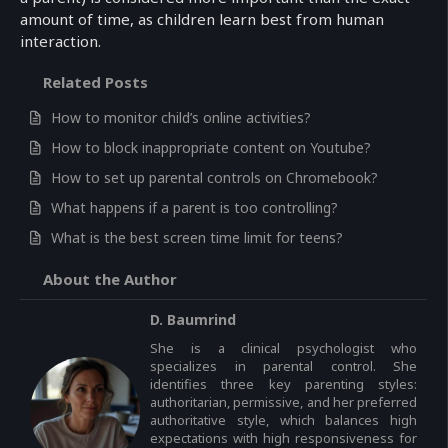
amount of time, as children learn best from human
interaction.
Related Posts
How to monitor child’s online activities?
How to block inappropriate content on Youtube?
How to set up parental controls on Chromebook?
What happens if a parent is too controlling?
What is the best screen time limit for teens?
About the Author
D. Baumrind
She is a clinical psychologist who
specializes in parental control. She
identifies three key parenting styles:
authoritarian, permissive, and her preferred
authoritative style, which balances high
expectations with high responsiveness for