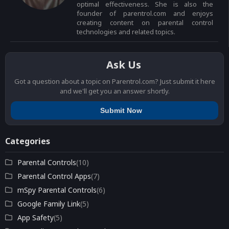
optimal effectiveness. She is also the
founder of parentrol.com and enjoys
creating content on parental control
technologies and related topics.
Ask Us
Got a question about a topic on Parentrol.com? Just submit it here
and we'll get you an answer shortly.
Submit Now
Categories
Parental Controls
(10)
Parental Control Apps
(7)
mSpy Parental Controls
(6)
Google Family Link
(5)
App Safety
(5)