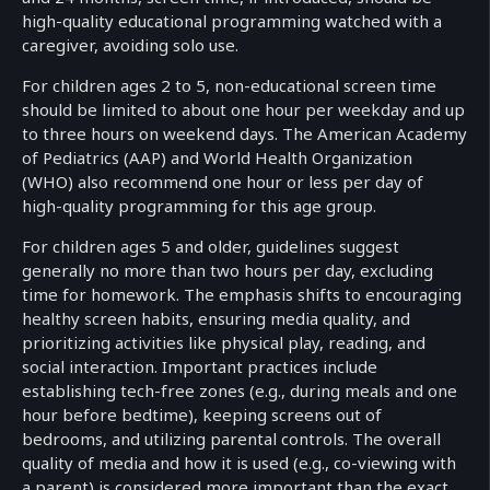
high-quality educational programming watched with a
caregiver, avoiding solo use.
For children ages 2 to 5, non-educational screen time
should be limited to about one hour per weekday and up
to three hours on weekend days. The American Academy
of Pediatrics (AAP) and World Health Organization
(WHO) also recommend one hour or less per day of
high-quality programming for this age group.
For children ages 5 and older, guidelines suggest
generally no more than two hours per day, excluding
time for homework. The emphasis shifts to encouraging
healthy screen habits, ensuring media quality, and
prioritizing activities like physical play, reading, and
social interaction. Important practices include
establishing tech-free zones (e.g., during meals and one
hour before bedtime), keeping screens out of
bedrooms, and utilizing parental controls. The overall
quality of media and how it is used (e.g., co-viewing with
a parent) is considered more important than the exact