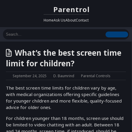
Parentrol
Home
Ask Us
About
Contact
What’s the best screen time
limit for children?
September 24, 2025
D. Baumrind
Parental Controls
The best screen time limits for children vary by age,
with medical organizations offering specific guidelines
for younger children and more flexible, quality-focused
advice for older ones.
For children younger than 18 months, screen use should
be limited to video chatting with an adult. Between 18
and 24 months, screen time, if introduced, should be