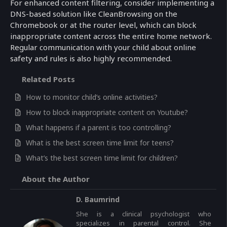
For enhanced content filtering, consider implementing a
DNS-based solution like CleanBrowsing on the
Chromebook or at the router level, which can block
inappropriate content across the entire home network.
Regular communication with your child about online
safety and rules is also highly recommended.
Related Posts
How to monitor child’s online activities?
How to block inappropriate content on Youtube?
What happens if a parent is too controlling?
What is the best screen time limit for teens?
What’s the best screen time limit for children?
About the Author
D. Baumrind
She is a clinical psychologist who
specializes in parental control. She