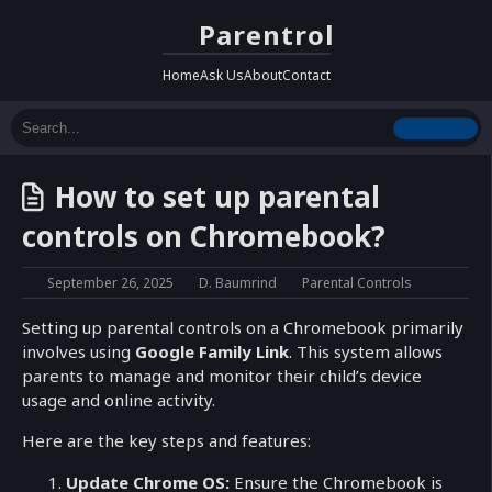
Parentrol
Home
Ask Us
About
Contact
How to set up parental
controls on Chromebook?
September 26, 2025
D. Baumrind
Parental Controls
Setting up parental controls on a Chromebook primarily
involves using
Google Family Link
. This system allows
parents to manage and monitor their child’s device
usage and online activity.
Here are the key steps and features:
Update Chrome OS:
Ensure the Chromebook is