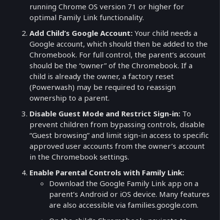
running Chrome OS version 71 or higher for
optimal Family Link functionality.
Add Child’s Google Account:
Your child needs a
Google account, which should then be added to the
Chromebook. For full control, the parent’s account
should be the “owner” of the Chromebook. If a
child is already the owner, a factory reset
(Powerwash) may be required to reassign
ownership to a parent.
Disable Guest Mode and Restrict Sign-in:
To
prevent children from bypassing controls, disable
“Guest browsing” and limit sign-in access to specific
approved user accounts from the owner’s account
in the Chromebook settings.
Enable Parental Controls with Family Link:
Download the Google Family Link app on a
parent’s Android or iOS device. Many features
are also accessible via families.google.com.