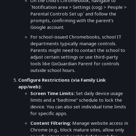
On the child’s Chromebook, navigate to
`Notification area > Settings (cog) > People >
Parental Controls Set up` and follow the
prompts, confirming with the parent’s
Google account.
For school-issued Chromebooks, school IT
departments typically manage controls.
Parents might need to contact the school to
adjust certain settings or use third-party
tools like GoGuardian Parent for controls
outside school hours.
Configure Restrictions (via Family Link
app/web):
Screen Time Limits:
Set daily device usage
limits and a “bedtime” schedule to lock the
device. You can also set individual time limits
for specific apps.
Content Filtering:
Manage website access in
Chrome (e.g., block mature sites, allow only