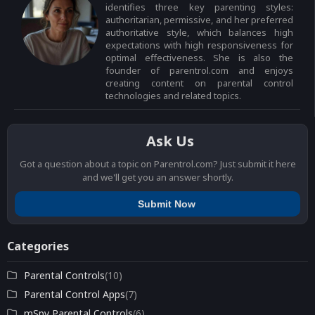
identifies three key parenting styles:
authoritarian, permissive, and her preferred
authoritative style, which balances high
expectations with high responsiveness for
optimal effectiveness. She is also the
founder of parentrol.com and enjoys
creating content on parental control
technologies and related topics.
Ask Us
Got a question about a topic on Parentrol.com? Just submit it here
and we'll get you an answer shortly.
Submit Now
Categories
Parental Controls
(10)
Parental Control Apps
(7)
mSpy Parental Controls
(6)