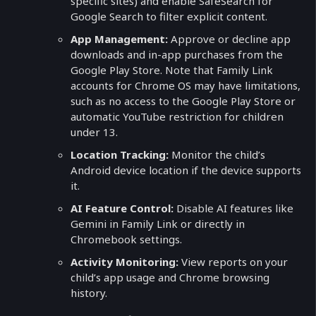
specific sites) and enable SafeSearch for
Google Search to filter explicit content.
App Management:
Approve or decline app
downloads and in-app purchases from the
Google Play Store. Note that Family Link
accounts for Chrome OS may have limitations,
such as no access to the Google Play Store or
automatic YouTube restriction for children
under 13.
Location Tracking:
Monitor the child’s
Android device location if the device supports
it.
AI Feature Control:
Disable AI features like
Gemini in Family Link or directly in
Chromebook settings.
Activity Monitoring:
View reports on your
child’s app usage and Chrome browsing
history.