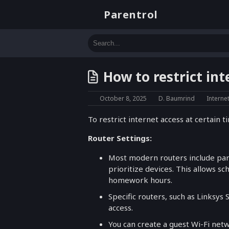
Parentrol
How to restrict int
October 8, 2025
D. Baumrind
Interne
To restrict internet access at certain
Router Settings:
Most modern routers include pare
prioritize devices. This allows sc
homework hours.
Specific routers, such as Linksys 
access.
You can create a guest Wi-Fi netwo