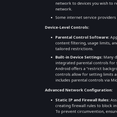
network to devices you wish to r
network.
Some internet service providers (
Device-Level Controls:
Parental Control Software:
Appl
content filtering, usage limits, a
tailored restrictions.
Built-in Device Settings:
Many de
integrated parental controls for 
Android offers a “restrict backg
controls allow for setting limit
includes parental controls via Mic
Advanced Network Configuration:
Static IP and Firewall Rules:
Ass
creating firewall rules to block i
To prevent circumvention, ensure