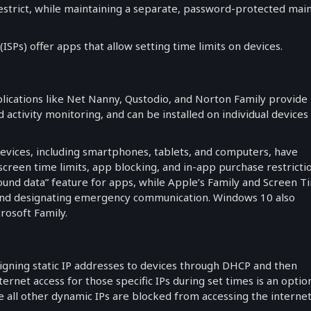
estrict, while maintaining a separate, password-protected mai
ISPs) offer apps that allow setting time limits on devices.
ications like Net Nanny, Qustodio, and Norton Family provide
nd activity monitoring, and can be installed on individual devices
vices, including smartphones, tablets, and computers, have
screen time limits, app blocking, and in-app purchase restrictio
round data” feature for apps, while Apple’s Family and Screen T
s and designating emergency communication. Windows 10 also
rosoft Family.
igning static IP addresses to devices through DHCP and then
nternet access for those specific IPs during set times is an optio
 all other dynamic IPs are blocked from accessing the internet