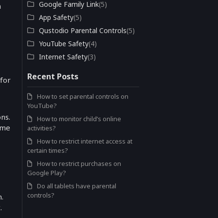
Google Family Link
(5)
n
App Safety
(5)
Qustodio Parental Controls
(5)
YouTube Safety
(4)
Internet Safety
(3)
Recent Posts
 for
How to set parental controls on
YouTube?
ns.
How to monitor child’s online
ime
activities?
How to restrict internet access at
certain times?
How to restrict purchases on
Google Play?
Do all tablets have parental
controls?
n.
.