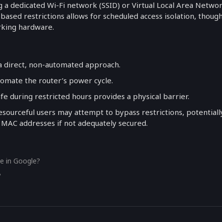
 a dedicated Wi-Fi network (SSID) or Virtual Local Area Netwo
ased restrictions allows for scheduled access isolation, thoug
rking hardware.
 a direct, non-automated approach.
tomate the router’s power cycle.
afe during restricted hours provides a physical barrier.
esourceful users may attempt to bypass restrictions, potentiall
 MAC addresses if not adequately secured.
e in Google?
?