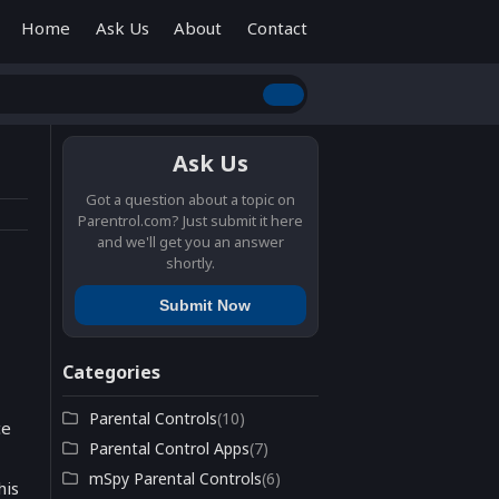
Home
Ask Us
About
Contact
Ask Us
Got a question about a topic on
Parentrol.com? Just submit it here
and we'll get you an answer
shortly.
Submit Now
Categories
Parental Controls
(10)
ce
Parental Control Apps
(7)
mSpy Parental Controls
(6)
his