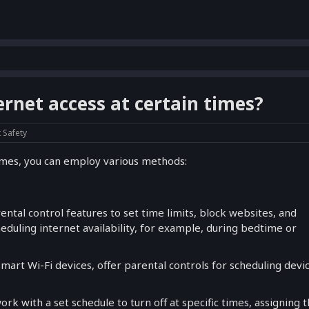
ernet access at certain times?
t Safety
 times, you can employ various methods:
ntal control features to set time limits, block websites, and
heduling internet availability, for example, during bedtime or
Smart Wi-Fi devices, offer parental controls for scheduling devi
rk with a set schedule to turn off at specific times, assigning t