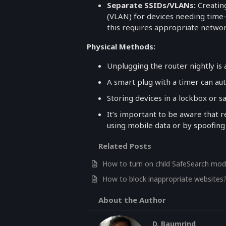
Separate SSIDs/VLANs:
Creating
(VLAN) for devices needing time-b
this requires appropriate netwo
Physical Methods:
Unplugging the router nightly is
A smart plug with a timer can au
Storing devices in a lockbox or s
It’s important to be aware that r
using mobile data or by spoofing
Related Posts
How to turn on child SafeSearch mod
How to block inappropriate websites
About the Author
D. Baumrind