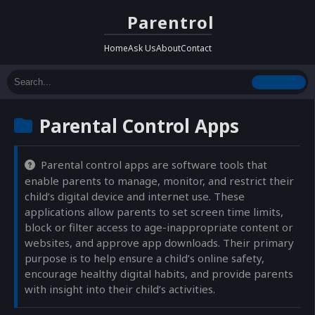
Parentrol
Home
Ask Us
About
Contact
Parental Control Apps
Parental control apps are software tools that
enable parents to manage, monitor, and restrict their
child’s digital device and internet use. These
applications allow parents to set screen time limits,
block or filter access to age-inappropriate content or
websites, and approve app downloads. Their primary
purpose is to help ensure a child’s online safety,
encourage healthy digital habits, and provide parents
with insight into their child’s activities.