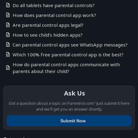
Do all tablets have parental controls?
How does parental control app work?
Are parental control apps legal?
How to see child’s hidden apps?
Can parental control apps see WhatsApp messages?
Which 100% free parental control app is the best?
How do parental control apps communicate with
parents about their child?
Ask Us
Got a question about a topic on Parentrol.com? Just submit it here
and we'll get you an answer shortly.
Submit Now