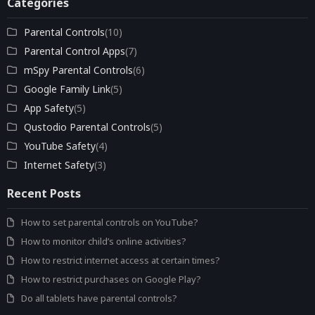
Categories
Parental Controls
(10)
Parental Control Apps
(7)
mSpy Parental Controls
(6)
Google Family Link
(5)
App Safety
(5)
Qustodio Parental Controls
(5)
YouTube Safety
(4)
Internet Safety
(3)
Recent Posts
How to set parental controls on YouTube?
How to monitor child’s online activities?
How to restrict internet access at certain times?
How to restrict purchases on Google Play?
Do all tablets have parental controls?