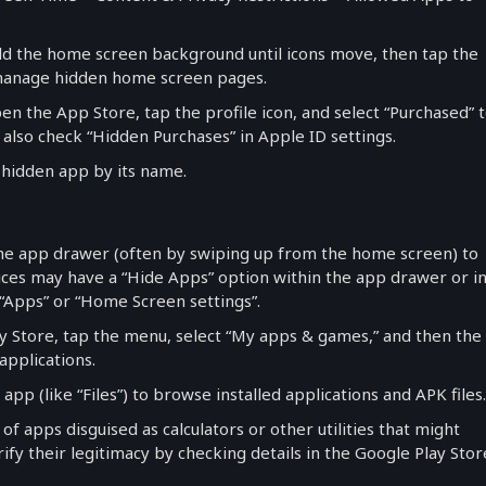
old the home screen background until icons move, then tap the
 manage hidden home screen pages.
pen the App Store, tap the profile icon, and select “Purchased” 
 also check “Hidden Purchases” in Apple ID settings.
d hidden app by its name.
he app drawer (often by swiping up from the home screen) to
vices may have a “Hide Apps” option within the app drawer or i
“Apps” or “Home Screen settings”.
ay Store, tap the menu, select “My apps & games,” and then the
 applications.
 app (like “Files”) to browse installed applications and APK files.
 of apps disguised as calculators or other utilities that might
ify their legitimacy by checking details in the Google Play Stor