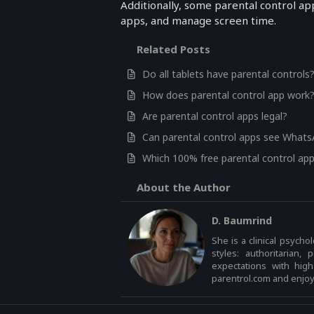
Additionally, some parental control app
apps, and manage screen time.
Related Posts
Do all tablets have parental controls
How does parental control app work
Are parental control apps legal?
Can parental control apps see What
Which 100% free parental control app
About the Author
D. Baumrind
She is a clinical psycho
styles: authoritarian,
expectations with hig
parentrol.com and enjoys