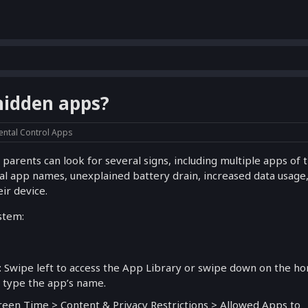
 hidden apps?
ental Control Apps
 parents can look for several signs, including multiple apps of 
sual app names, unexplained battery drain, increased data usage,
ir device.
stem:
: Swipe left to access the App Library or swipe down on the h
n type the app’s name.
creen Time > Content & Privacy Restrictions > Allowed Apps to