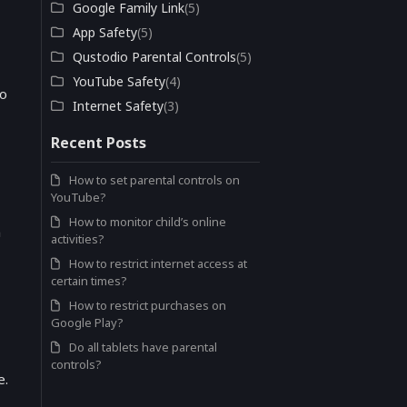
Google Family Link
(5)
App Safety
(5)
Qustodio Parental Controls
(5)
YouTube Safety
(4)
to
Internet Safety
(3)
Recent Posts
How to set parental controls on
YouTube?
How to monitor child’s online
n
activities?
How to restrict internet access at
certain times?
How to restrict purchases on
Google Play?
Do all tablets have parental
controls?
e.