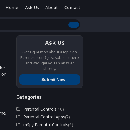
Home
Ask Us
About
Contact
Ask Us
Got a question about a topic on
Parentrol.com? Just submit it here
and we'll get you an answer
the
shortly.
 or
Submit Now
Categories
Parental Controls
(10)
ome
Parental Control Apps
(7)
mSpy Parental Controls
(6)