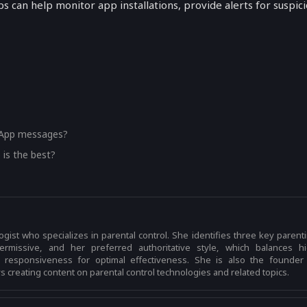
s can help monitor app installations, provide alerts for suspic
?
?
sApp messages?
 is the best?
logist who specializes in parental control. She identifies three key parent
 permissive, and her preferred authoritative style, which balances h
h responsiveness for optimal effectiveness. She is also the founder
 creating content on parental control technologies and related topics.