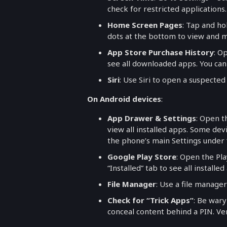
check for restricted applications.
Home Screen Pages
: Tap and h
dots at the bottom to view and
App Store Purchase History
: O
see all downloaded apps. You can
Siri
: Use Siri to open a suspecte
On Android devices
:
App Drawer & Settings
: Open t
view all installed apps. Some de
the phone’s main Settings under 
Google Play Store
: Open the Pl
“Installed” tab to see all installed
File Manager
: Use a file manager
Check for “Trick Apps”
: Be wary
conceal content behind a PIN. Ver