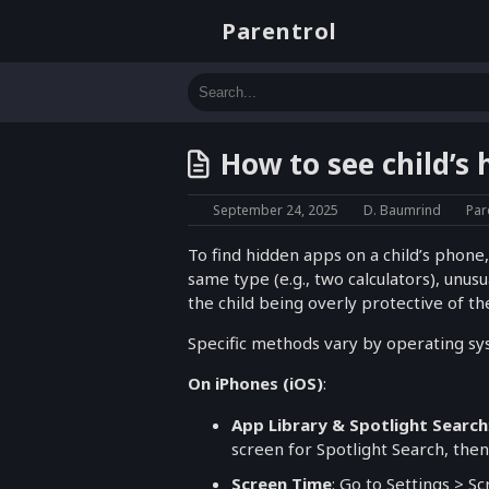
Parentrol
How to see child’s
September 24, 2025
D. Baumrind
Par
To find hidden apps on a child’s phone,
same type (e.g., two calculators), unu
the child being overly protective of the
Specific methods vary by operating sy
On iPhones (iOS)
:
App Library & Spotlight Search
screen for Spotlight Search, the
Screen Time
: Go to Settings > S