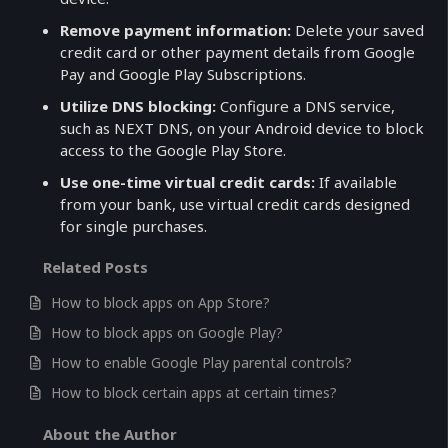
Remove payment information:
Delete your saved
credit card or other payment details from Google
Pay and Google Play Subscriptions.
Utilize DNS blocking:
Configure a DNS service,
such as NEXT DNS, on your Android device to block
access to the Google Play Store.
Use one-time virtual credit cards:
If available
from your bank, use virtual credit cards designed
for single purchases.
Related Posts
How to block apps on App Store?
How to block apps on Google Play?
How to enable Google Play parental controls?
How to block certain apps at certain times?
About the Author