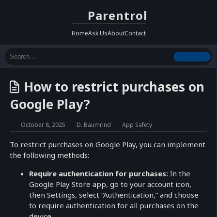
Parentrol
Home
Ask Us
About
Contact
How to restrict purchases on
Google Play?
October 8, 2025
D. Baumrind
App Safety
To restrict purchases on Google Play, you can implement
the following methods:
Require authentication for purchases:
In the
Google Play Store app, go to your account icon,
then Settings, select “Authentication,” and choose
to require authentication for all purchases on the
device.