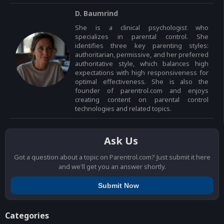
D. Baumrind
She is a clinical psychologist who
specializes in parental control. She
identifies three key parenting styles:
authoritarian, permissive, and her preferred
authoritative style, which balances high
expectations with high responsiveness for
optimal effectiveness. She is also the
founder of parentrol.com and enjoys
creating content on parental control
technologies and related topics.
Ask Us
Got a question about a topic on Parentrol.com? Just submit it here
and we'll get you an answer shortly.
Submit Now
Categories