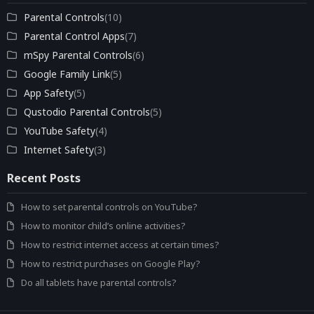
Parental Controls
(10)
Parental Control Apps
(7)
mSpy Parental Controls
(6)
Google Family Link
(5)
App Safety
(5)
Qustodio Parental Controls
(5)
YouTube Safety
(4)
Internet Safety
(3)
Recent Posts
How to set parental controls on YouTube?
How to monitor child’s online activities?
How to restrict internet access at certain times?
How to restrict purchases on Google Play?
Do all tablets have parental controls?