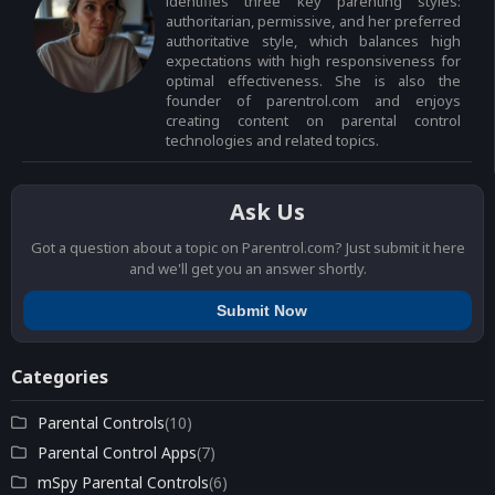
identifies three key parenting styles:
authoritarian, permissive, and her preferred
authoritative style, which balances high
expectations with high responsiveness for
optimal effectiveness. She is also the
founder of parentrol.com and enjoys
creating content on parental control
technologies and related topics.
Ask Us
Got a question about a topic on Parentrol.com? Just submit it here
and we'll get you an answer shortly.
Submit Now
Categories
Parental Controls
(10)
Parental Control Apps
(7)
mSpy Parental Controls
(6)