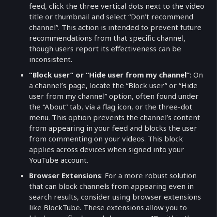
feed, click the three vertical dots next to the video
title or thumbnail and select “Don’t recommend
channel”. This action is intended to prevent future
recommendations from that specific channel,
though users report its effectiveness can be
inconsistent.
“Block user” or “Hide user from my channel”
: On
a channel’s page, locate the “Block user” or “Hide
user from my channel” option, often found under
the “About” tab, via a flag icon, or the three-dot
menu. This option prevents the channel’s content
from appearing in your feed and blocks the user
from commenting on your videos. This block
applies across devices when signed into your
YouTube account.
Browser Extensions
: For a more robust solution
that can block channels from appearing even in
search results, consider using browser extensions
like BlockTube. These extensions allow you to