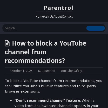
Parentrol
Home
Ask Us
About
Contact
How to block a YouTube
channel from
recommendations?
October 1, 2025
D. Baumrind
YouTube Safety
To block a YouTube channel from recommendations, you
can utilize YouTube’s built-in features and third-party
browser extensions:
“Don’t recommend channel” feature
: When a
video from an unwanted channel appears in your