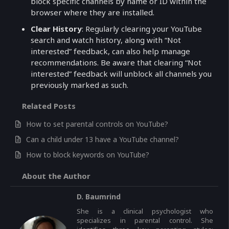
block specific channels by name or ID within the
browser where they are installed.
Clear History
: Regularly clearing your YouTube
search and watch history, along with “Not
interested” feedback, can also help manage
recommendations. Be aware that clearing “Not
interested” feedback will unblock all channels you
previously marked as such.
Related Posts
How to set parental controls on YouTube?
Can a child under 13 have a YouTube channel?
How to block keywords on YouTube?
About the Author
D. Baumrind
She is a clinical psychologist who
specializes in parental control. She